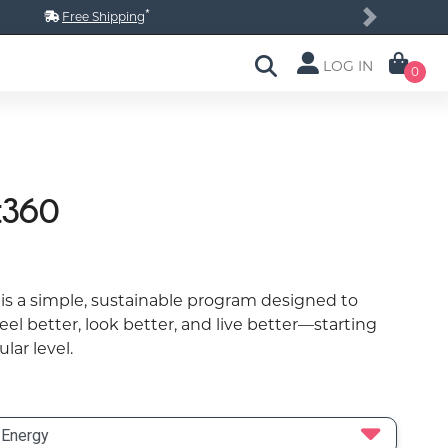
*
Free Shipping
Next
LOG IN
0
t360
is a simple, sustainable program designed to
eel better, look better, and live better—starting
ular level.