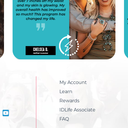
My Account
Learn
Rewards
IDLife Associate
FAQ