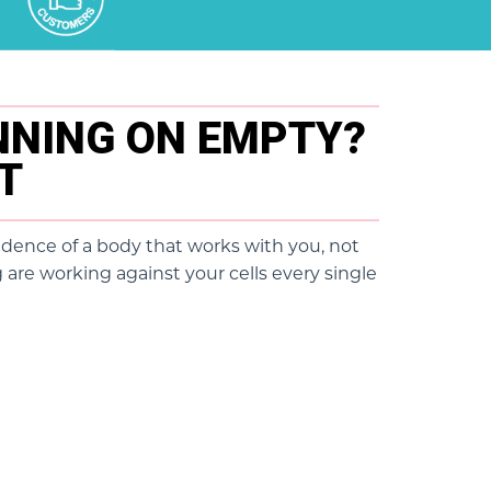
UNNING ON EMPTY?
ET
idence of a body that works with you, not
 are working against your cells every single