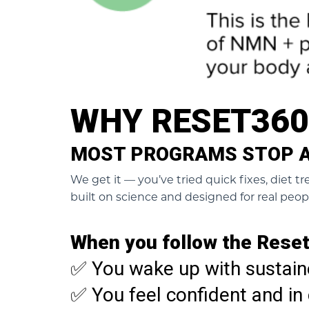
WHY RESET36
MOST PROGRAMS STOP AT
We get it — you’ve tried quick fixes, diet 
built on science and designed for real peop
When you follow the Reset
✅ You wake up with sustain
✅ You feel confident and in 