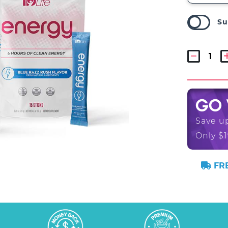
Su
GO
Save u
Only $1
FRE