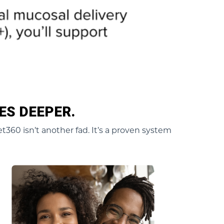
ES DEEPER.
t360 isn’t another fad. It’s a proven system