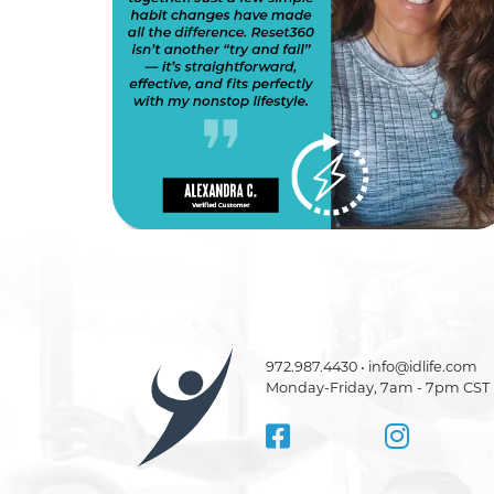
972.987.4430 • info@idlife.com
Monday-Friday, 7am - 7pm CST