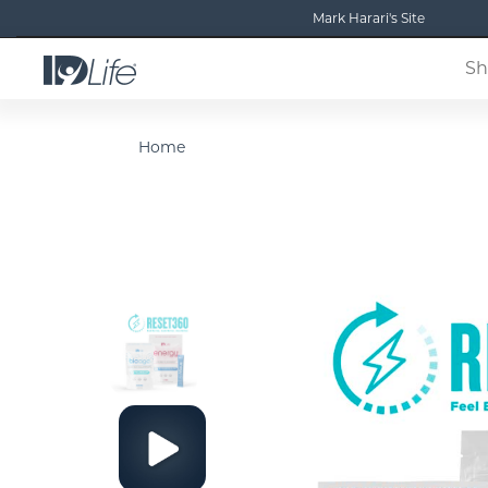
Mark Harari's Site
Sh
Home