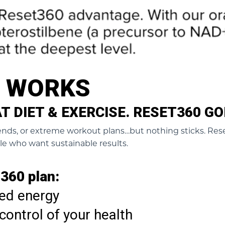
0 WORKS
 DIET & EXERCISE. RESET360 GO
trends, or extreme workout plans…but nothing sticks. Rese
le who want sustainable results.
360 plan:
ed energy
control of your health