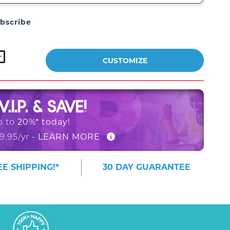
bscribe
CUSTOMIZE
V.I.P. & SAVE!
20%* today!
p to
- LEARN MORE
9.95/yr
E SHIPPING!*
30 DAY GUARANTEE