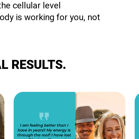
he cellular level
body is working for you, not
L RESULTS.