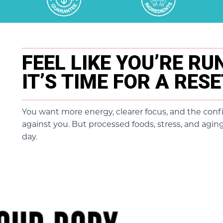
FEEL LIKE YOU’RE R
IT’S TIME FOR A RES
You want more energy, clearer focus, and the conf
against you. But processed foods, stress, and aging
day.