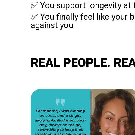
✅ You support longevity at t
✅ You finally feel like your 
against you
REAL PEOPLE. REA