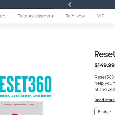
Previous
(current)
op
Take Assessment
Join Now
VIP
Rese
$149.99
Reset360 
help you f
at the cell
Read More