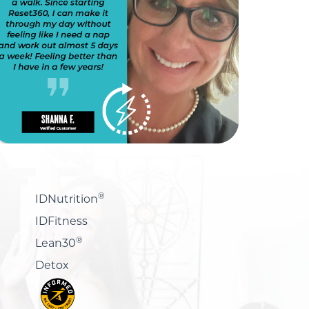
®
IDNutrition
IDFitness
®
Lean30
Detox