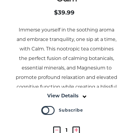
$39.99
Immerse yourself in the soothing aroma
and embrace tranquility, one sip at a time,
with Calm. This nootropic tea combines
the perfect fusion of calming botanicals,
essential minerals, and Magnesium to
promote profound relaxation and elevated
cognitive function while creating a blissful
View Details
experience.
Subscribe