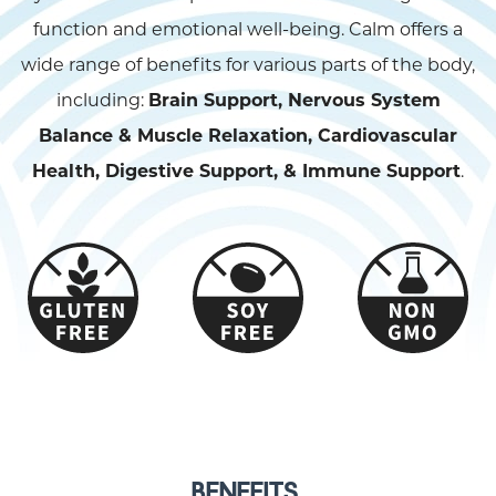
function and emotional well-being. Calm offers a
wide range of benefits for various parts of the body,
including:
Brain Support, Nervous System
Balance & Muscle Relaxation, Cardiovascular
Health, Digestive Support, & Immune Support
.
BENEFITS