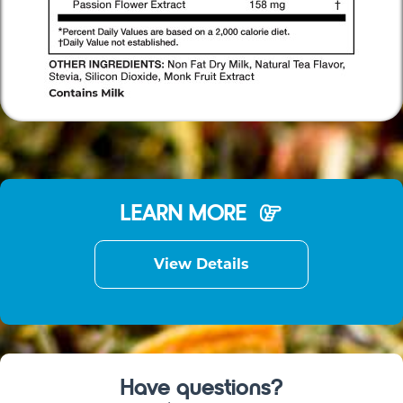
LEARN MORE
View Details
Have questions?