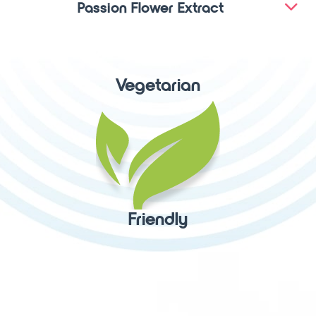
Passion Flower Extract
Vegetarian
Friendly