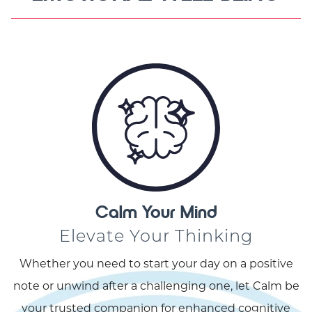
Calm Your Mind
Elevate Your Thinking
Whether you need to start your day on a positive
note or unwind after a challenging one, let Calm be
your trusted companion for enhanced cognitive