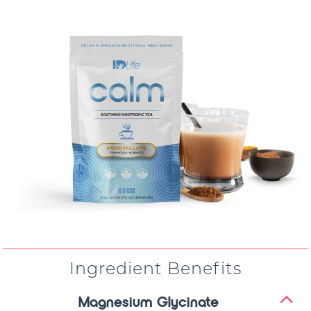
Ingredient Benefits
Magnesium Glycinate