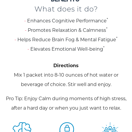
What does it do?
*
Enhances Cognitive Performance
*
Promotes Relaxation & Calmness
*
Helps Reduce Brain Fog & Mental Fatigue
*
Elevates Emotional Well-being
Directions
Mix 1 packet into 8-10 ounces of hot water or
beverage of choice. Stir well and enjoy.
Pro Tip: Enjoy Calm during moments of high stress,
after a hard day or when you just want to relax.