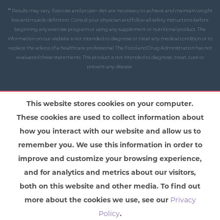
** Results may vary. Exercise and proper diet are necessary to achieve and maintain weight
loss and muscle definition. Consult your physician and follow all safety instructions before
beginning any exercise program or using any supplement or nutritional product. The
information on our website is not intended to diagnose or treat any medical condition or to
replace the advice of a healthcare professional. The Food and Drug Administration has not
evaluated these statements. This product is not intended to diagnose, treat, cure or
prevent any disease.
This website stores cookies on your computer.
These cookies are used to collect information about
how you interact with our website and allow us to
remember you. We use this information in order to
improve and customize your browsing experience,
and for analytics and metrics about our visitors,
both on this website and other media. To find out
more about the cookies we use, see our
Privacy
Policy
.