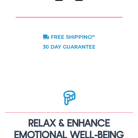
FREE SHIPPING!*
30 DAY GUARANTEE
RELAX & ENHANCE
EMOTIONAL WELL-BEING