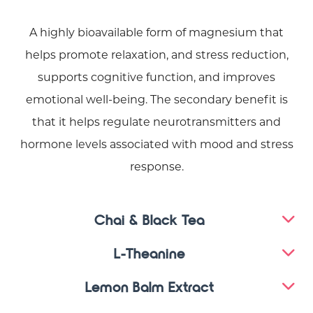
A highly bioavailable form of magnesium that
helps promote relaxation, and stress reduction,
supports cognitive function, and improves
emotional well-being. The secondary benefit is
that it helps regulate neurotransmitters and
hormone levels associated with mood and stress
response.
Chai & Black Tea
L-Theanine
Lemon Balm Extract