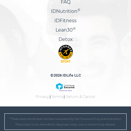
FAQ
®
IDNutrition
IDFitness
®
Lean30
Detox
©2026 IDLife LLC
Privacy
|
Terms
|
Return & Cancel
* These statements have not been evaluated by the Food and Drug Administration.
This product is not intended to diagnose, treat, cure or prevent any disease.