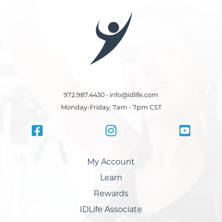
972.987.4430 • info@idlife.com
Monday-Friday, 7am - 7pm CST
My Account
Learn
Rewards
IDLife Associate