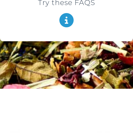
Try these FAQS