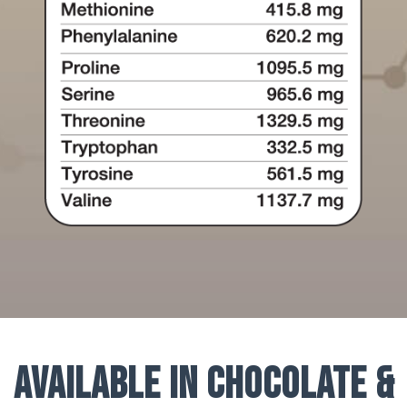
Available in Chocolate &