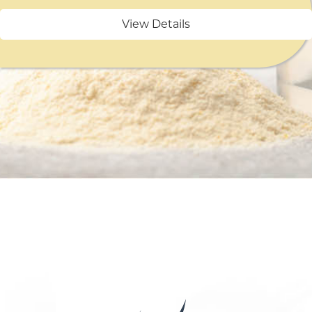
View Details