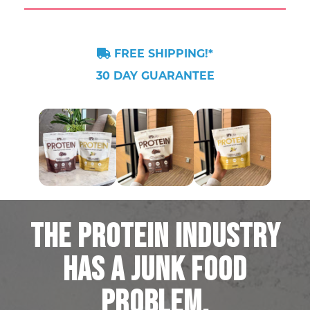
FREE SHIPPING!*
30 DAY GUARANTEE
THE PROTEIN INDUSTRY
HAS A JUNK FOOD
PROBLEM.