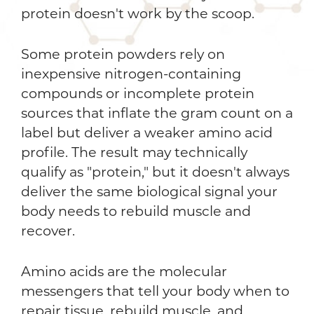
protein doesn't work by the scoop.
Some protein powders rely on
inexpensive nitrogen-containing
compounds or incomplete protein
sources that inflate the gram count on a
label but deliver a weaker amino acid
profile. The result may technically
qualify as "protein," but it doesn't always
deliver the same biological signal your
body needs to rebuild muscle and
recover.
Amino acids are the molecular
messengers that tell your body when to
repair tissue, rebuild muscle, and