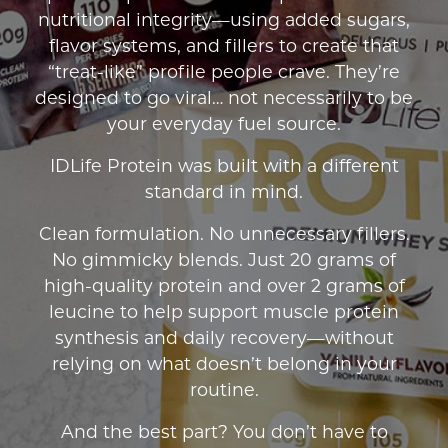
nutritional integrity—using added sugars,
flavor systems, and fillers to create that
“treat-like” profile people crave. They’re
designed to go viral… not necessarily to be
your everyday fuel source.
IDLife Protein was built with a different
standard in mind.
Clean formulation. No unnecessary fillers.
No gimmicky blends. Just 20 grams of
high-quality protein and over 2 grams of
leucine to help support muscle protein
synthesis and daily recovery—without
relying on what doesn’t belong in your
routine.
And the best part? You don’t have to