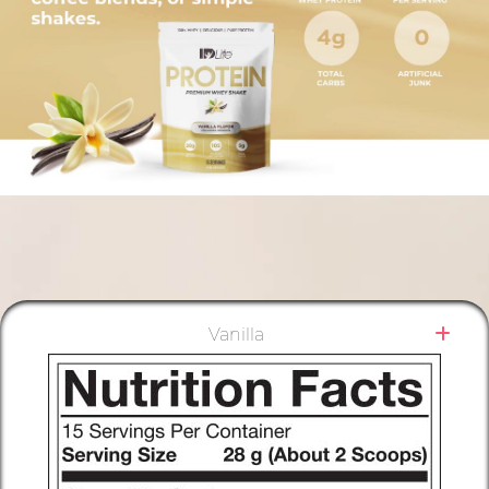
Vanilla