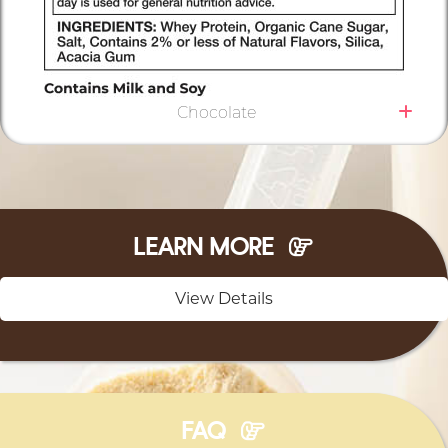
Chocolate
LEARN MORE
View Details
FAQ