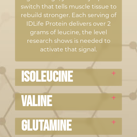
switch that tells muscle tissue to
rebuild stronger. Each serving of
IDLife Protein delivers over 2
grams of leucine, the level
research shows is needed to
activate that signal.
ISOLEUCINE
Helps regulate energy use in
Valine
muscle and supports recovery
after training.
Supports muscle metabolism and
Glutamine
helps maintain the balance your
body needs during physical stress.