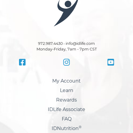
972.987.4430 • info@idlife.com
Monday-Friday, 7am - 7pm CST
My Account
Learn
Rewards
IDLife Associate
FAQ
®
IDNutrition