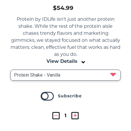
$54.99
Protein by IDLife isn't just another protein
shake. While the rest of the protein aisle
chases trendy flavors and marketing
gimmicks, we stayed focused on what actually
matters: clean, effective fuel that works as hard
as you do.
View Details
Subscribe