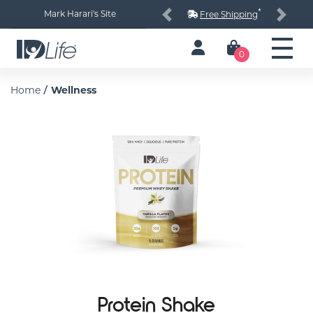
*
Mark Harari's Site
Free Shipping
Previous
Next
0
/
Home
Wellness
Protein Shake