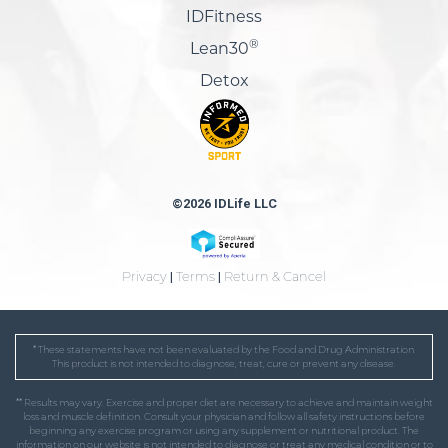
IDFitness
®
Lean30
Detox
©2026 IDLife LLC
Privacy
|
Terms
|
Return & Cancel
* These statements have not been evaluated by the Food and Drug Administration.
This product is not intended to diagnose, treat, cure or prevent any disease.
** Results may vary. Exercise and proper diet are necessary to achieve and maintain weight
loss and muscle definition. Consult your physician and follow all safety instructions before
beginning any exercise program or using any supplement or nutritional product. The
information on our website is not intended to diagnose or treat any medical condition or to