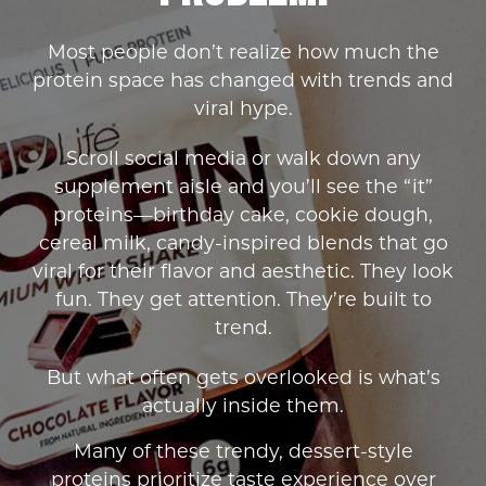
Most people don’t realize how much the
protein space has changed with trends and
viral hype.
Scroll social media or walk down any
supplement aisle and you’ll see the “it”
proteins—birthday cake, cookie dough,
cereal milk, candy-inspired blends that go
viral for their flavor and aesthetic. They look
fun. They get attention. They’re built to
trend.
But what often gets overlooked is what’s
actually inside them.
Many of these trendy, dessert-style
proteins prioritize taste experience over