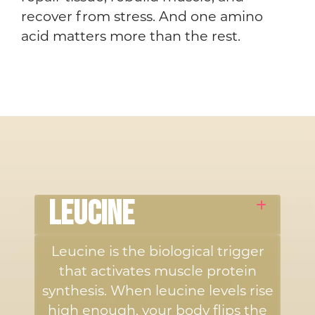
recover from stress. And one amino
acid matters more than the rest.
LEUCINE
Leucine is the biological trigger
that activates muscle protein
synthesis. When leucine levels rise
high enough, your body flips the