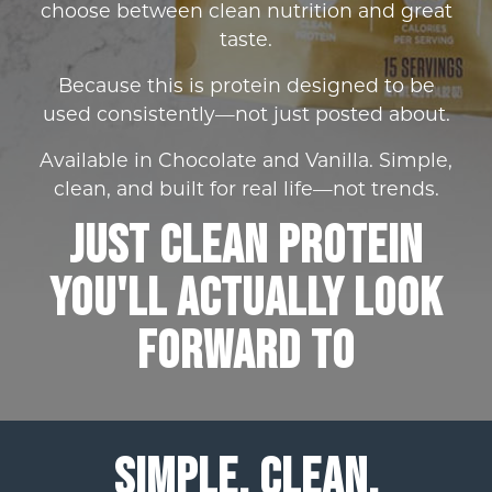
choose between clean nutrition and great
taste.
Because this is protein designed to be
used consistently—not just posted about.
Available in Chocolate and Vanilla. Simple,
clean, and built for real life—not trends.
Just Clean Protein
You'll actually look
forward to
SIMPLE. CLEAN.