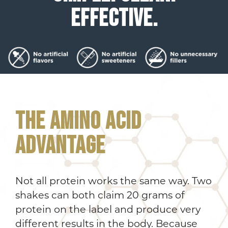
EFFECTIVE.
THE AMINO ACID
ADVANTAGE
Not all protein works the same way. Two
shakes can both claim 20 grams of
protein on the label and produce very
different results in the body. Because