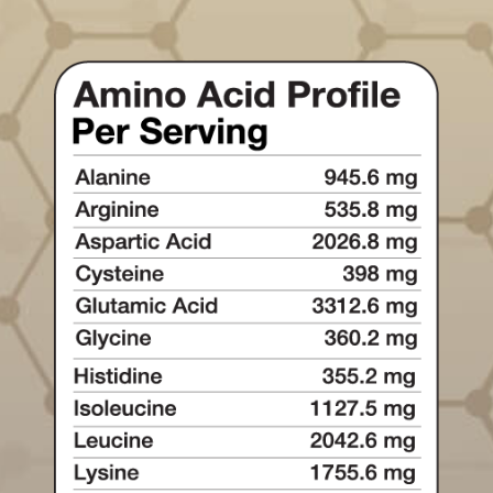
One of the most abundant amino
acids in the body, helping support
recovery, immune health, and
metabolic resilience.