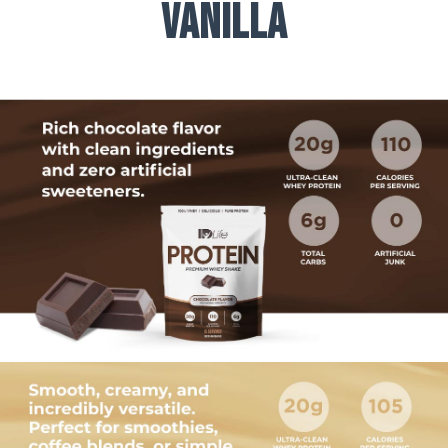
Vanilla