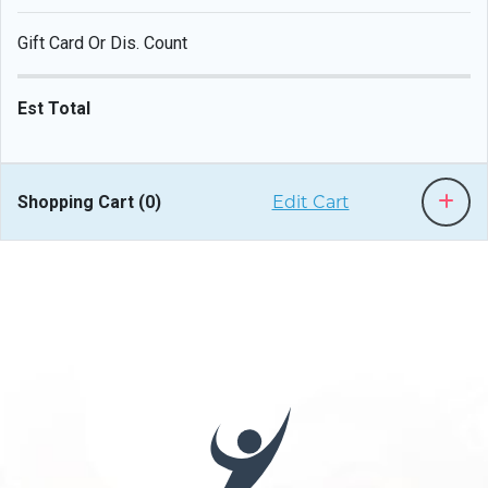
Gift Card Or Dis. Count
Est Total
Shopping Cart (
0
)
Edit Cart