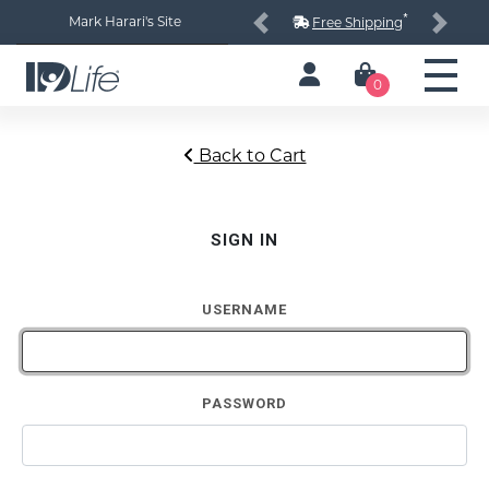
*
Mark Harari's Site
Free Shipping
Previous
Next
0
Back to Cart
SIGN IN
USERNAME
PASSWORD