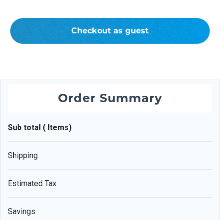
Checkout as guest
Order Summary
Sub total ( Items)
Shipping
Estimated Tax
Savings