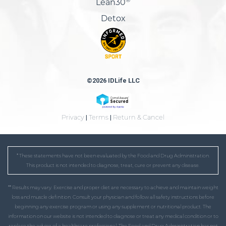
Lean30
Detox
©2026 IDLife LLC
Privacy
|
Terms
|
Return & Cancel
* These statements have not been evaluated by the Food and Drug Administration.
This product is not intended to diagnose, treat, cure or prevent any disease.
** Results may vary. Exercise and proper diet are necessary to achieve and maintain weight
loss and muscle definition. Consult your physician and follow all safety instructions before
beginning any exercise program or using any supplement or nutritional product. The
information on our website is not intended to diagnose or treat any medical condition or to
replace the advice of a healthcare professional. The Food and Drug Administration has not