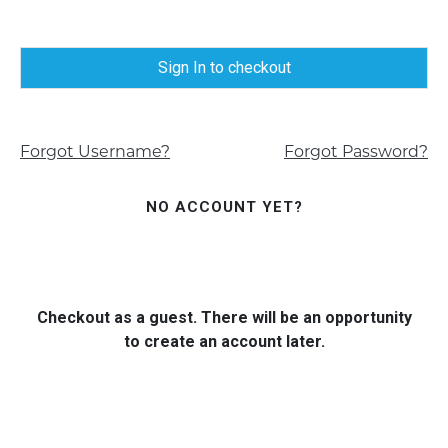
Sign In to checkout
Forgot Username?
Forgot Password?
NO ACCOUNT YET?
Checkout as a guest. There will be an opportunity
to create an account later.