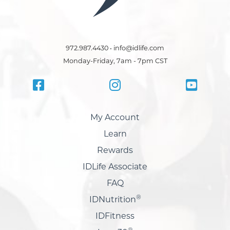
972.987.4430 • info@idlife.com
Monday-Friday, 7am - 7pm CST
My Account
Learn
Rewards
IDLife Associate
FAQ
®
IDNutrition
IDFitness
®