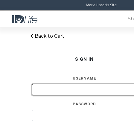
Mark Harari's Site
Sh
Back to Cart
SIGN IN
USERNAME
PASSWORD