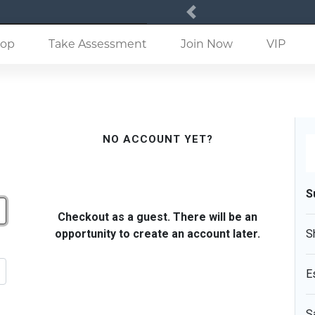
Previous
(current)
op
Take Assessment
Join Now
VIP
NO ACCOUNT YET?
S
Checkout as a guest. There will be an
opportunity to create an account later.
S
E
S