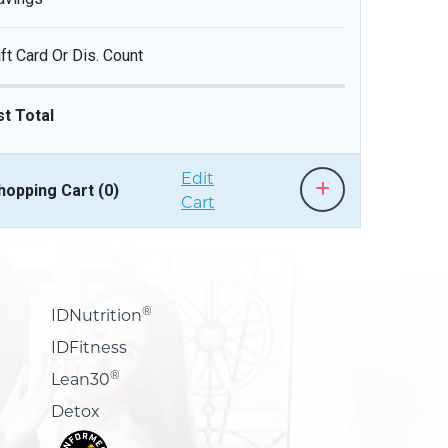
ift Card Or Dis. Count
st Total
Edit
hopping Cart (
0
)
Cart
®
IDNutrition
IDFitness
®
Lean30
Detox