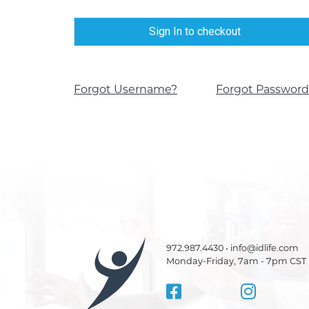
Sign In to checkout
Forgot Username?
Forgot Password
972.987.4430 • info@idlife.com
Monday-Friday, 7am - 7pm CST