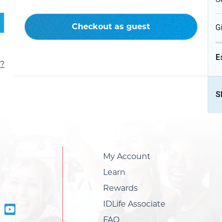
Checkout as guest
G
E
?
S
My Account
Learn
Rewards
IDLife Associate
FAQ