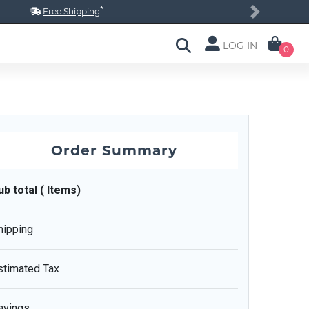
*
Free Shipping
Next
LOG IN
0
Order Summary
ub total ( Items)
hipping
stimated Tax
avings